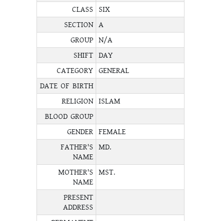
CLASS
SIX
SECTION
A
GROUP
N/A
SHIFT
DAY
CATEGORY
GENERAL
DATE OF BIRTH
RELIGION
ISLAM
BLOOD GROUP
GENDER
FEMALE
FATHER'S
MD.
NAME
MOTHER'S
MST.
NAME
PRESENT
ADDRESS