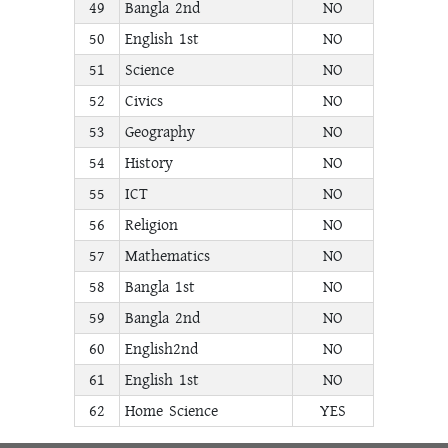
49
Bangla 2nd
NO
50
English 1st
NO
51
Science
NO
52
Civics
NO
53
Geography
NO
54
History
NO
55
ICT
NO
56
Religion
NO
57
Mathematics
NO
58
Bangla 1st
NO
59
Bangla 2nd
NO
60
English2nd
NO
61
English 1st
NO
62
Home Science
YES