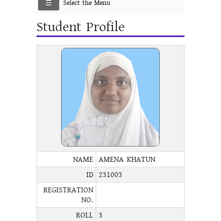
Select the Menu
Student Profile
NAME
AMENA KHATUN
ID
231003
REGISTRATION
NO.
ROLL
3