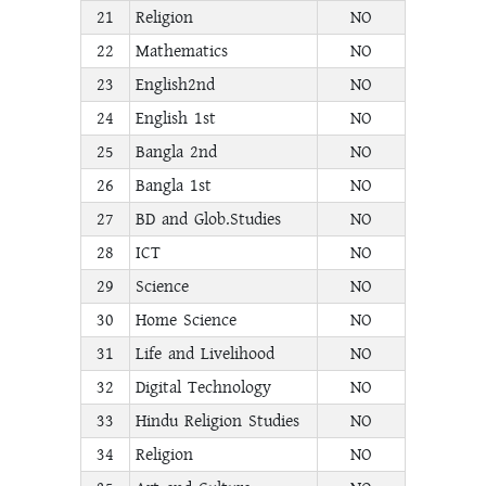
21
Religion
NO
22
Mathematics
NO
23
English2nd
NO
24
English 1st
NO
25
Bangla 2nd
NO
26
Bangla 1st
NO
27
BD and Glob.Studies
NO
28
ICT
NO
29
Science
NO
30
Home Science
NO
31
Life and Livelihood
NO
32
Digital Technology
NO
33
Hindu Religion Studies
NO
34
Religion
NO