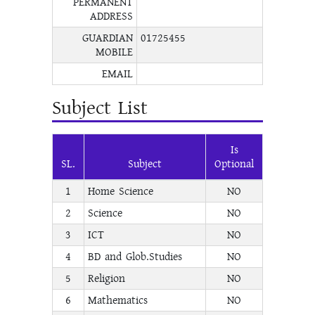
PERMANENT
ADDRESS
GUARDIAN
01725455
MOBILE
EMAIL
Subject List
Is
SL.
Subject
Optional
1
Home Science
NO
2
Science
NO
3
ICT
NO
4
BD and Glob.Studies
NO
5
Religion
NO
6
Mathematics
NO