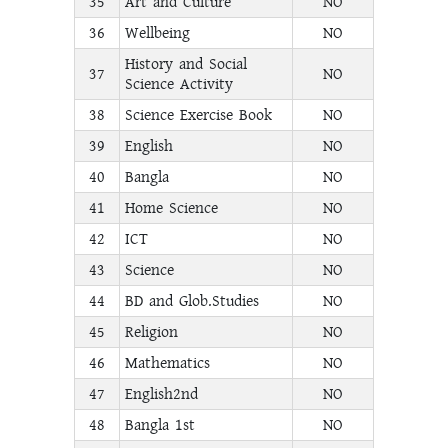
35
Art and Culture
NO
36
Wellbeing
NO
History and Social
37
NO
Science Activity
38
Science Exercise Book
NO
39
English
NO
40
Bangla
NO
41
Home Science
NO
42
ICT
NO
43
Science
NO
44
BD and Glob.Studies
NO
45
Religion
NO
46
Mathematics
NO
47
English2nd
NO
48
Bangla 1st
NO