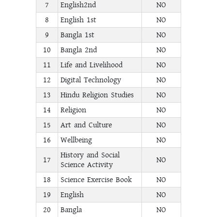
7
English2nd
NO
8
English 1st
NO
9
Bangla 1st
NO
10
Bangla 2nd
NO
11
Life and Livelihood
NO
12
Digital Technology
NO
13
Hindu Religion Studies
NO
14
Religion
NO
15
Art and Culture
NO
16
Wellbeing
NO
History and Social
17
NO
Science Activity
18
Science Exercise Book
NO
19
English
NO
20
Bangla
NO