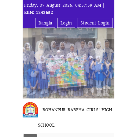
Friday, 07 August 2026, 04:57:59 AM |
EIIN: 1243652
Bangla
Login
Student Login
ROHANPUR RABEYA GIRLS' HIGH
SCHOOL