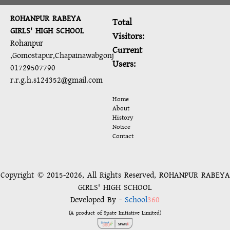
ROHANPUR RABEYA
Total
GIRLS' HIGH SCHOOL
Visitors:
Rohanpur
Current
,Gomostapur,Chapainawabgonj
Users:
01729507790
r.r.g.h.s124352@gmail.com
Home
About
History
Notice
Contact
Copyright © 2015-2026, All Rights Reserved, ROHANPUR RABEYA
GIRLS' HIGH SCHOOL
Developed By -
School
360
(A product of Spate Initiative Limited)