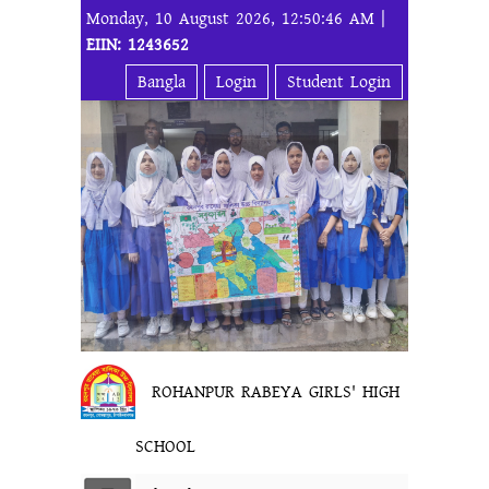
Monday, 10 August 2026, 12:50:46 AM |
EIIN: 1243652
Bangla
Login
Student Login
ROHANPUR RABEYA GIRLS' HIGH
SCHOOL