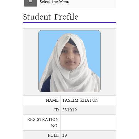
Select the Menu
Student Profile
NAME
TASLIM KHATUN
ID
231019
REGISTRATION
NO.
ROLL
19