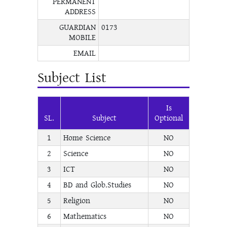
PERMANENT
ADDRESS
GUARDIAN
0173
MOBILE
EMAIL
Subject List
Is
SL.
Subject
Optional
1
Home Science
NO
2
Science
NO
3
ICT
NO
4
BD and Glob.Studies
NO
5
Religion
NO
6
Mathematics
NO