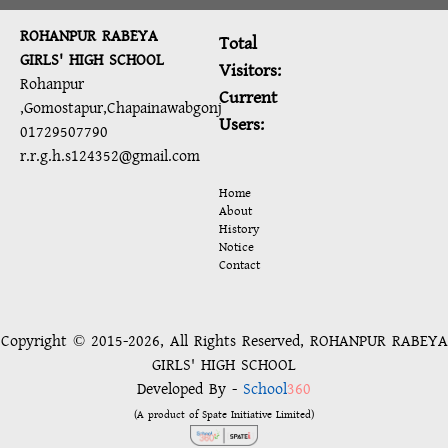
ROHANPUR RABEYA
Total
GIRLS' HIGH SCHOOL
Visitors:
Rohanpur
Current
,Gomostapur,Chapainawabgonj
Users:
01729507790
r.r.g.h.s124352@gmail.com
Home
About
History
Notice
Contact
Copyright © 2015-2026, All Rights Reserved, ROHANPUR RABEYA
GIRLS' HIGH SCHOOL
Developed By -
School
360
(A product of Spate Initiative Limited)