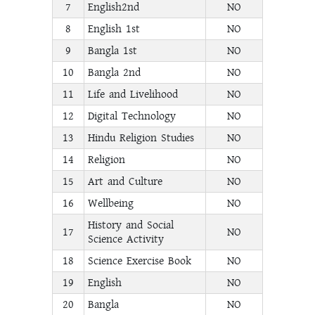
7
English2nd
NO
8
English 1st
NO
9
Bangla 1st
NO
10
Bangla 2nd
NO
11
Life and Livelihood
NO
12
Digital Technology
NO
13
Hindu Religion Studies
NO
14
Religion
NO
15
Art and Culture
NO
16
Wellbeing
NO
History and Social
17
NO
Science Activity
18
Science Exercise Book
NO
19
English
NO
20
Bangla
NO