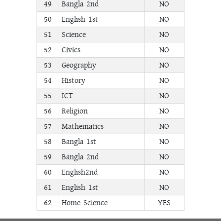
49
Bangla 2nd
NO
50
English 1st
NO
51
Science
NO
52
Civics
NO
53
Geography
NO
54
History
NO
55
ICT
NO
56
Religion
NO
57
Mathematics
NO
58
Bangla 1st
NO
59
Bangla 2nd
NO
60
English2nd
NO
61
English 1st
NO
62
Home Science
YES