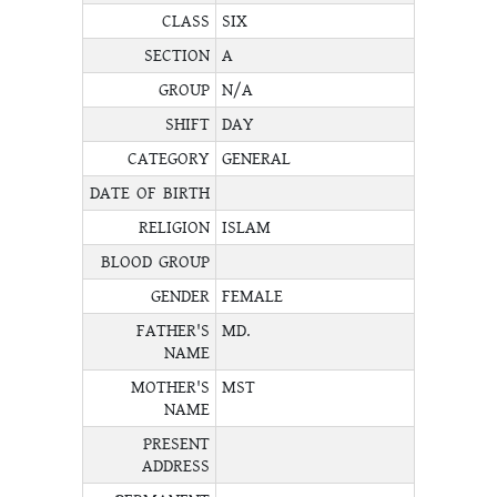
CLASS
SIX
SECTION
A
GROUP
N/A
SHIFT
DAY
CATEGORY
GENERAL
DATE OF BIRTH
RELIGION
ISLAM
BLOOD GROUP
GENDER
FEMALE
FATHER'S
MD.
NAME
MOTHER'S
MST
NAME
PRESENT
ADDRESS