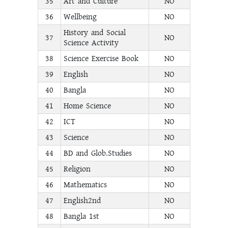
35
Art and Culture
NO
36
Wellbeing
NO
History and Social
37
NO
Science Activity
38
Science Exercise Book
NO
39
English
NO
40
Bangla
NO
41
Home Science
NO
42
ICT
NO
43
Science
NO
44
BD and Glob.Studies
NO
45
Religion
NO
46
Mathematics
NO
47
English2nd
NO
48
Bangla 1st
NO