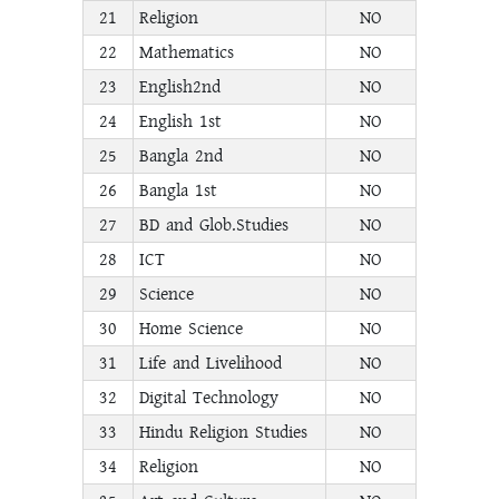
21
Religion
NO
22
Mathematics
NO
23
English2nd
NO
24
English 1st
NO
25
Bangla 2nd
NO
26
Bangla 1st
NO
27
BD and Glob.Studies
NO
28
ICT
NO
29
Science
NO
30
Home Science
NO
31
Life and Livelihood
NO
32
Digital Technology
NO
33
Hindu Religion Studies
NO
34
Religion
NO